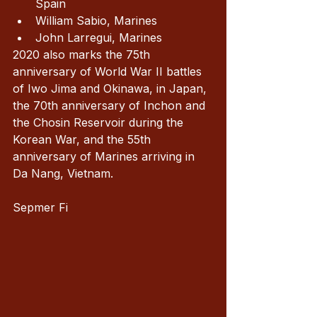
Spain 
William Sabio, Marines
John Larregui, Marines
2020 also marks the 75th 
anniversary of World War II battles 
of Iwo Jima and Okinawa, in Japan, 
the 70th anniversary of Inchon and 
the Chosin Reservoir during the 
Korean War, and the 55th 
anniversary of Marines arriving in 
Da Nang, Vietnam.
Sepmer Fi