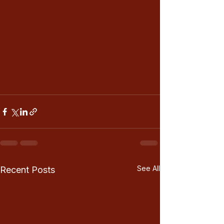
See All
Recent Posts