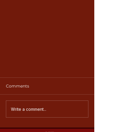
Comments
Write a comment...
Annual Golf Tournament