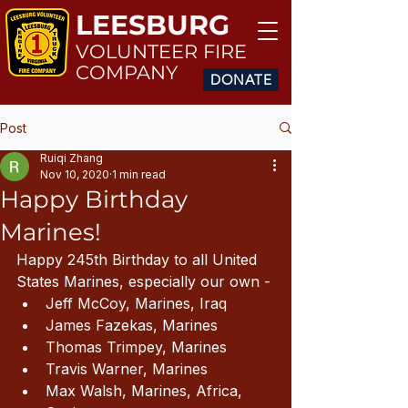
LEESBURG
VOLUNTEER FIRE
COMPANY
DONATE
Post
Ruiqi Zhang
Nov 10, 2020
1 min read
Happy Birthday
Marines!
Happy 245th Birthday to all United 
States Marines, especially our own - 
Jeff McCoy, Marines, Iraq
James Fazekas, Marines
Thomas Trimpey, Marines
Travis Warner, Marines
Max Walsh, Marines, Africa, 