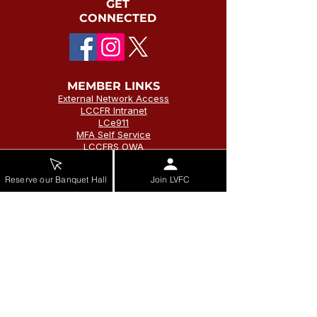
GET
CONNECTED
MEMBER LINKS
External Network Access
LCCFR Intranet
LCe911
MFA Self Service
LCCFRS OWA
Self Service Password
Reset
Reserve our Banquet Hall
Join LVFC
Vector Solutions
LVFC Intranet
STATION ADDRESS
Station 1
Leesburg Volunteer Fire Company
215 Loudoun St SW
Leesburg, VA 20175
(703) 777-1343
Station 20