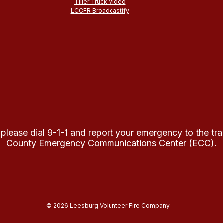
Tiller Truck Video
LCCFR Broadcastify
 please dial 9-1-1 and report your emergency to the tr
County Emergency Communications Center (ECC).
© 2026 Leesburg Volunteer Fire Company