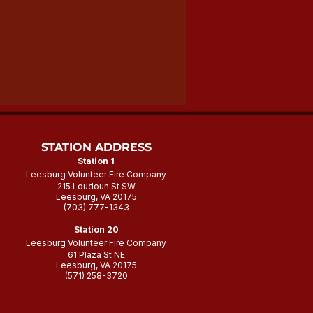
STATION ADDRESS
Station 1
Leesburg Volunteer Fire Company
215 Loudoun St SW
Leesburg, VA 20175
(703) 777-1343
Station 20
Leesburg Volunteer Fire Company
61 Plaza St NE
Leesburg, VA 20175
(571) 258-3720