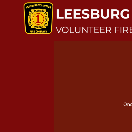
LEESBURG
VOLUNTEER FIR
Onc