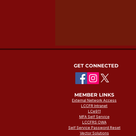
GET CONNECTED
MEMBER LINKS
External Network Access
LCCFR Intranet
LCe911
MFA Self Service
LCCFRS OWA
Self Service Password Reset
Vector Solutions