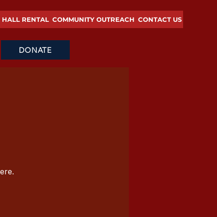
HALL RENTAL
COMMUNITY OUTREACH
CONTACT US
DONATE
ere.