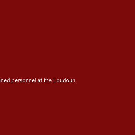
ained personnel at the Loudoun