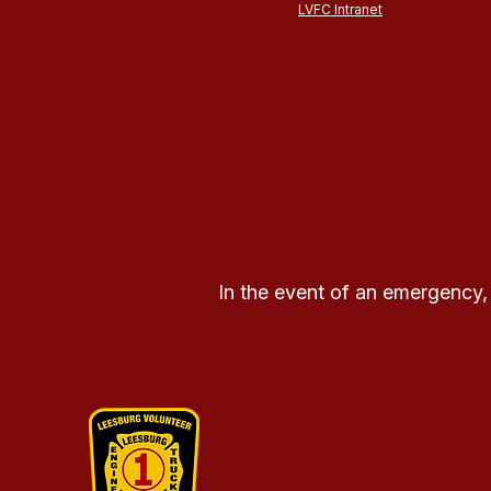
LVFC Intranet
In the event of an emergency,