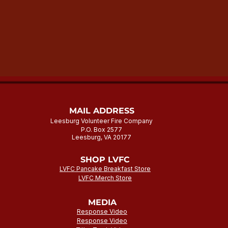
MAIL ADDRESS
Leesburg Volunteer Fire Company
P.O. Box 2577
Leesburg, VA 20177
SHOP LVFC
LVFC Pancake Breakfast Store
LVFC Merch Store
MEDIA
Response Video
Response Video