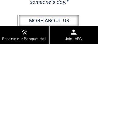
someone's day."
MORE ABOUT US
Reserve our Banquet Hall
Join LVFC
COMMUNITY SERVICES
Station Tours
Smoke Alarm Assessment
CPR Class Info (Leesburg)
CPR Class Info (Loudoun)
Car Seat Checks & Installation
VIEW MORE