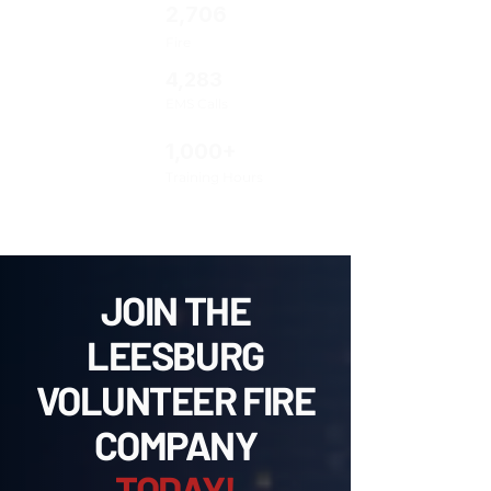
2,706
Fire
4,283
EMS Calls
1,000+
Training Hours
JOIN THE
LEESBURG
VOLUNTEER FIRE
COMPANY
TODAY!