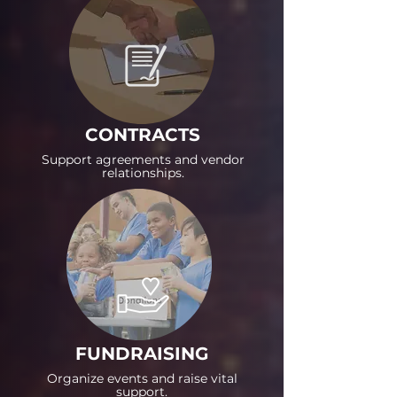
CONTRACTS
Support agreements and vendor
relationships.
FUNDRAISING
Organize events and raise vital
support.