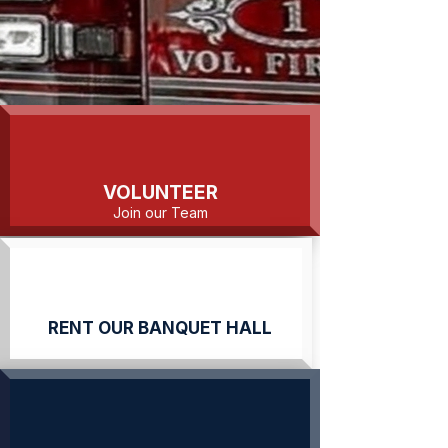
VOLUNTEER
Join our Team
RENT OUR BANQUET HALL