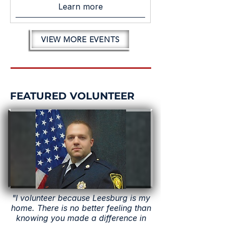
Learn more
VIEW MORE EVENTS
FEATURED VOLUNTEER
"I volunteer because Leesburg is my
home. There is no better feeling than
knowing you made a difference in