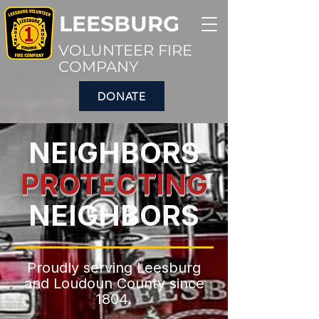
LEESBURG
VOLUNTEER FIRE
COMPANY
DONATE
NEIGHBORS
PROTECTING
NEIGHBORS
Proudly serving Leesburg
and Loudoun County since
1804.