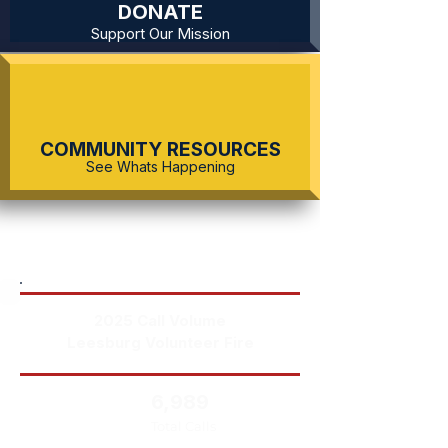
DONATE
Support Our Mission
COMMUNITY RESOURCES
See Whats Happening
2025 Call Volume
Leesburg Volunteer Fire
6,989
Total Calls