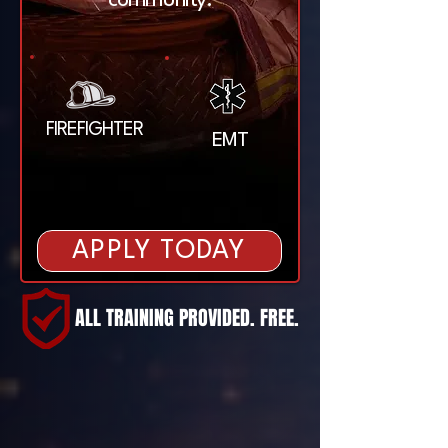
community.
FIREFIGHTER
EMT
APPLY TODAY
ALL TRAINING PROVIDED. FREE.