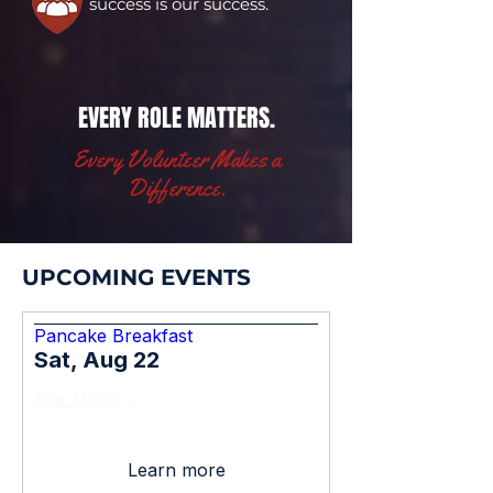
success is our success.
EVERY ROLE MATTERS.
Every Volunteer Makes a
Difference.
UPCOMING EVENTS
Pancake Breakfast
Sat, Aug 22
See More
Learn more