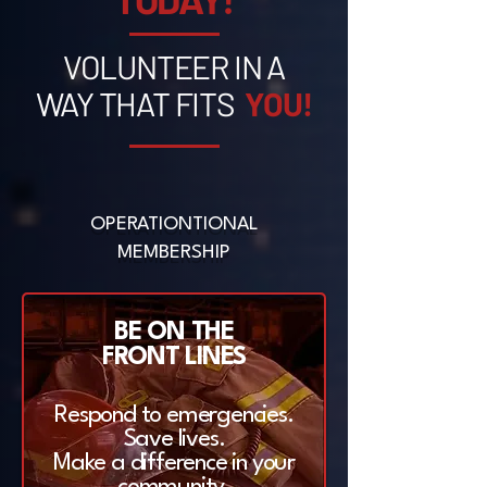
VOLUNTEER IN A
WAY THAT FITS
YOU!
OPERATIONTIONAL
MEMBERSHIP
BE ON THE
FRONT LINES
Respond to emergencies.
Save lives.
Make a difference in your