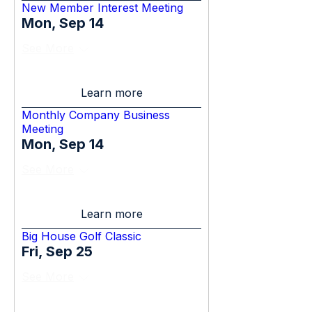
New Member Interest Meeting
Mon, Sep 14
See More
Learn more
Monthly Company Business
Meeting
Mon, Sep 14
See More
Learn more
Big House Golf Classic
Fri, Sep 25
See More