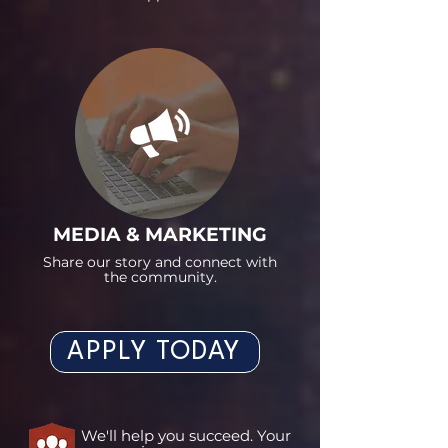
MEDIA & MARKETING
Share our story and connect with
the community.
APPLY TODAY
We'll help you succeed. Your