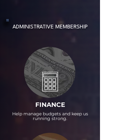
ADMINISTRATIVE MEMBERSHIP
FINANCE
Help manage budgets and keep us
running strong.